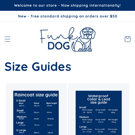
Skip to
Welcome to our store - Now shipping internationally!
content
New - free standard shipping on orders over $50
Cart
Size Guides