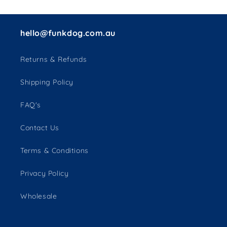
hello@funkdog.com.au
Returns & Refunds
Shipping Policy
FAQ's
Contact Us
Terms & Conditions
Privacy Policy
Wholesale