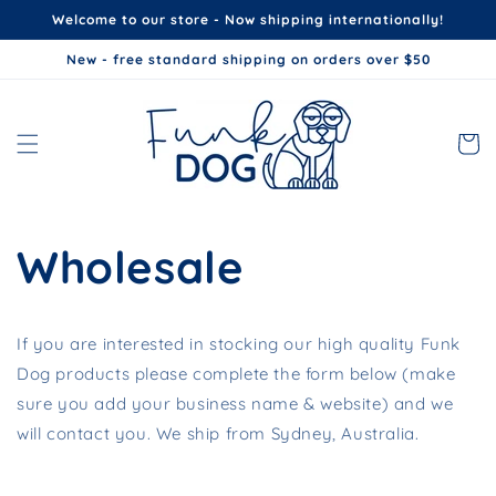
Skip to
Welcome to our store - Now shipping internationally!
content
New - free standard shipping on orders over $50
Cart
Wholesale
If you are interested in stocking our high quality Funk
Dog products please complete the form below (make
sure you add your business name & website) and we
will contact you. We ship from Sydney, Australia.