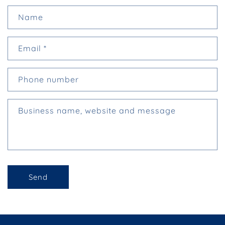
C
Name
o
n
Email
*
t
a
c
Phone number
t
f
Business name, website and message
o
r
m
Send