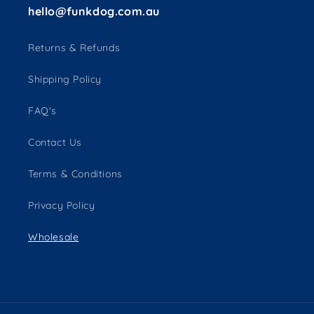
hello@funkdog.com.au
Returns & Refunds
Shipping Policy
FAQ's
Contact Us
Terms & Conditions
Privacy Policy
Wholesale