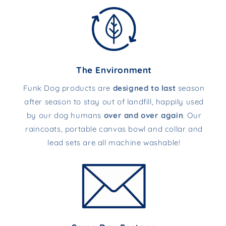
The Environment
Funk Dog products are
designed to last
season
after season to stay out of landfill, happily used
by our dog humans
over and over again
. Our
raincoats, portable canvas bowl and collar and
lead sets are all machine washable!