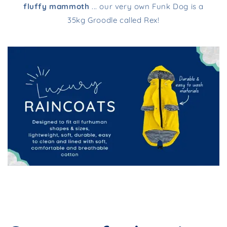
fluffy mammoth
... our very own Funk Dog is a
35kg Groodle called Rex!