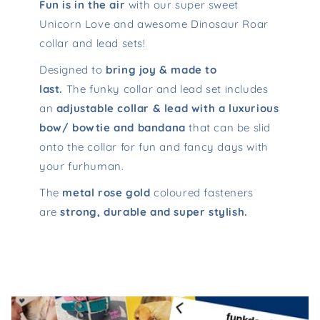
Fun is in the air
with our super sweet
Unicorn Love and awesome Dinosaur Roar
collar and lead sets!
Designed to
bring joy & made to
last.
The funky collar and lead set includes
an
adjustable collar & lead with a luxurious
bow/ bowtie and bandana
that can be slid
onto the collar for fun and fancy days with
your furhuman.
The
metal rose gold
coloured fasteners
are
strong, durable and super stylish.