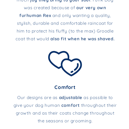
was created because of
our very own
furhuman Rex
and only wanting a quality,
stylish, durable and comfortable raincoat for
him to protect his fluffy (to the max) Groodle
coat that would
also fit when he was shaved.
Comfort
Our designs are as
adjustable
as possible to
give your dog human
comfort
throughout their
growth and as their coats change throughout
the seasons or grooming.