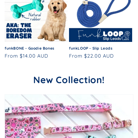
funkBONE - Goodie Bones
funkLOOP - Slip Leads
Regular
From $14.00 AUD
Regular
From $22.00 AUD
price
price
New Collection!