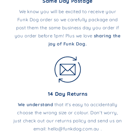
Same Day Postage
We know you will be excited to receive your
Funk Dog order so we carefully package and
post them the same business day you order if
you order before 1pm! Plus we love
sharing the
joy of Funk Dog.
14 Day Returns
We understand
that it's easy to accidentally
choose the wrong size or colour. Don't worry,
just check out our returns policy and send us an
email: hello@funkdog.com.au .