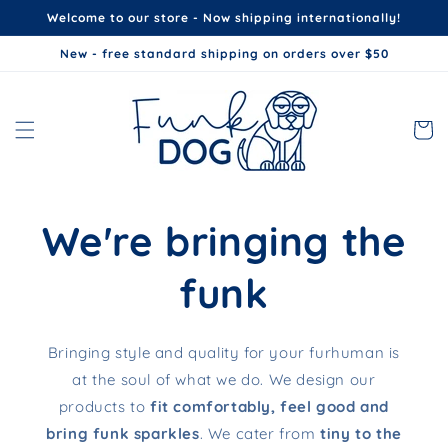
Skip to
Welcome to our store - Now shipping internationally!
content
New - free standard shipping on orders over $50
Cart
We're bringing the
funk
Bringing style and quality for your furhuman is
at the soul of what we do. We design our
products to
fit comfortably, feel good and
bring funk sparkles
. We cater from
tiny to the