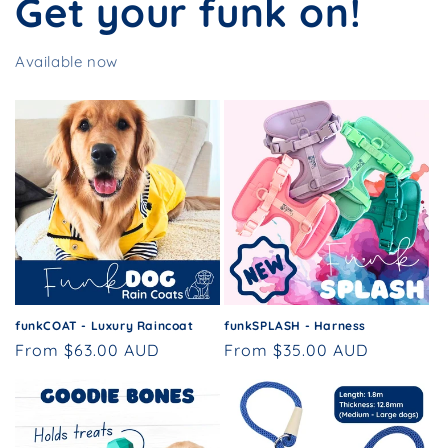
Get your funk on!
Available now
funkCOAT - Luxury Raincoat
funkSPLASH - Harness
Regular
From $63.00 AUD
Regular
From $35.00 AUD
price
price