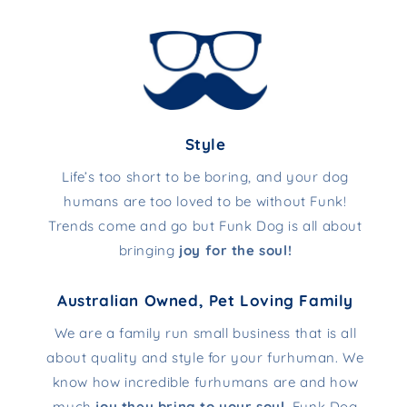
Style
Life’s too short to be boring, and your dog
humans are too loved to be without Funk!
Trends come and go but Funk Dog is all about
bringing
joy for the soul!
Australian Owned, Pet Loving Family
We are a family run small business that is all
about quality and style for your furhuman. We
know how incredible furhumans are and how
much
joy they bring to your soul
. Funk Dog