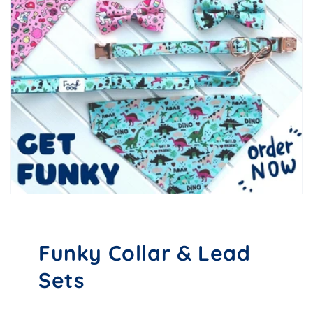
Funky Collar & Lead
Sets