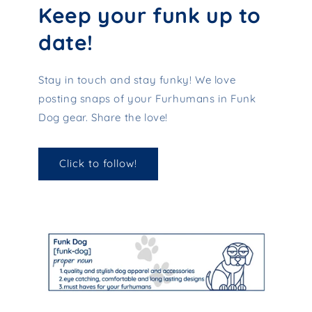
Keep your funk up to
date!
Stay in touch and stay funky! We love
posting snaps of your Furhumans in Funk
Dog gear. Share the love!
Click to follow!