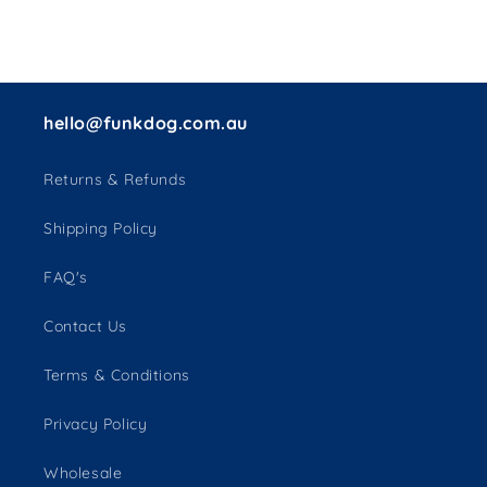
hello@funkdog.com.au
Returns & Refunds
Shipping Policy
FAQ's
Contact Us
Terms & Conditions
Privacy Policy
Wholesale