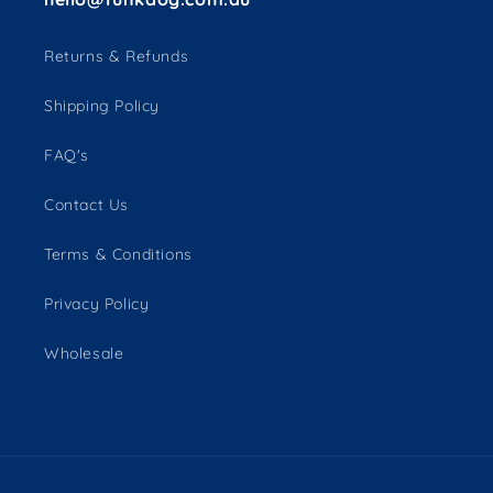
Returns & Refunds
Shipping Policy
FAQ's
Contact Us
Terms & Conditions
Privacy Policy
Wholesale