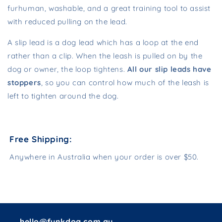
furhuman, washable, and a great training tool to assist
with reduced pulling on the lead.
A slip lead is a dog lead which has a loop at the end
rather than a clip. When the leash is pulled on by the
dog or owner, the loop tightens.
All our slip leads have
stoppers
, so you can control how much of the leash is
left to tighten around the dog.
Free Shipping:
Anywhere in Australia when your order is over $50.
hello@funkdog.com.au