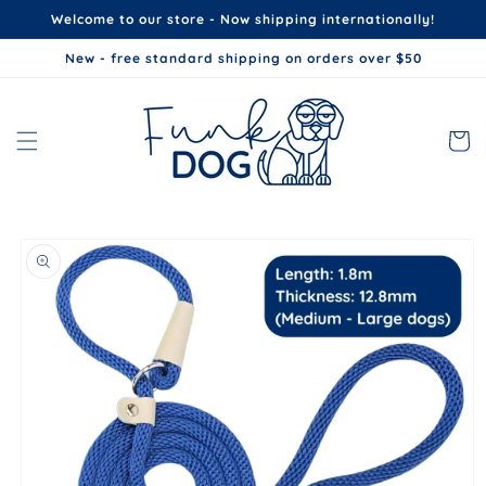
Skip to
Welcome to our store - Now shipping internationally!
content
New - free standard shipping on orders over $50
Cart
Skip to
product
information