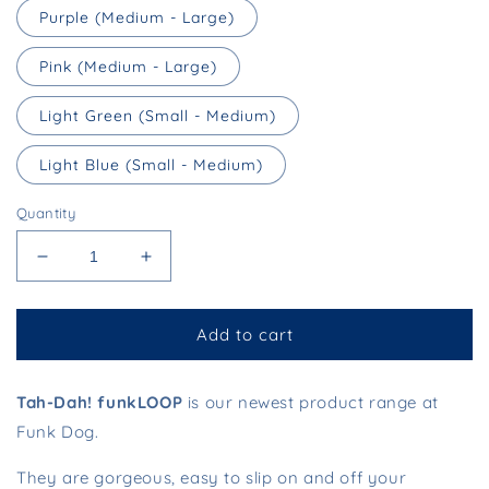
Purple (Medium - Large)
Pink (Medium - Large)
Light Green (Small - Medium)
Light Blue (Small - Medium)
Quantity
Decrease
Increase
quantity
quantity
for
for
funkLOOP
funkLOOP
Add to cart
-
-
Slip
Slip
Tah-Dah! funkLOOP
Leads
Leads
is our newest product range at
Funk Dog.
They are gorgeous, easy to slip on and off your